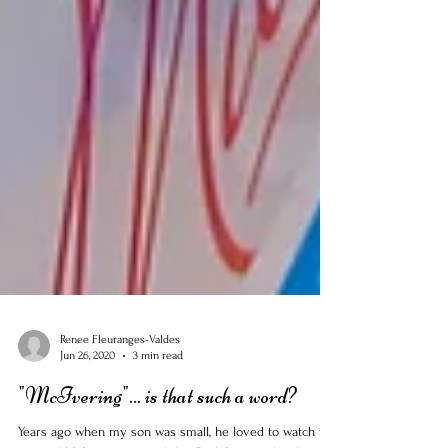
Renee Fleuranges-Valdes
Jun 26, 2020
3 min read
"McIvering"... is that such a word?