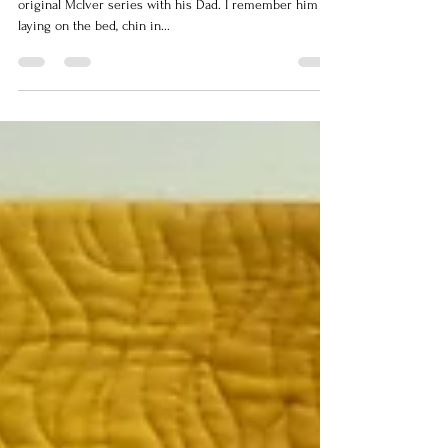
Years ago when my son was small, he loved to watch the
original McIver series with his Dad. I remember him
laying on the bed, chin in...