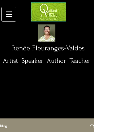
Renée
Fleuranges-Valdes
Artist
Speaker
Author Teacher
Blog